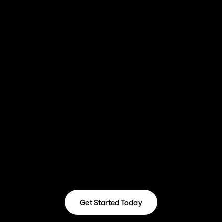
and works in a way where projects are 
completed in a timely manner.

"Before RevOps Automated we didn't have a 
well-refined process for business development. 
With the system and reporting they have set up, 
I am confident we will continue to be able to 
scale."
Depan Mandalia, Digital Sales Manager
Get Started Today
Get Started Today