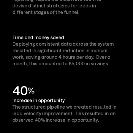
devise distinct strategies for leads in 
different stages of the funnel.

Time and money saved
Deploying consistent data across the system 
resulted in significant reduction in manual 
work, saving around 4 hours per day. Over a 
month, this amounted to £5,000 in savings.

40
%
Increase in opportunity
The structured pipeline we created resulted in 
lead velocity improvement. This resulted in an 
observed 40% increase in opportunity.
