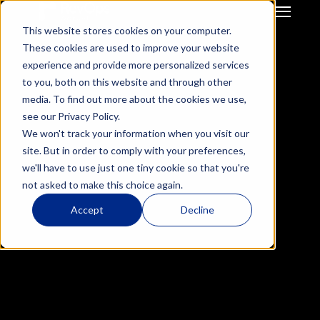
This website stores cookies on your computer.
GTM Strategy & Innovation
System Build & Integration
These cookies are used to improve your website
GTM  Ops Strategy For 
CRM Migration
experience and provide more personalized services
Start-Up / SME
Deal Hub CPQ
to you, both on this website and through other
Mid Market / Enterprises
Gong Engagement
media. To find out more about the cookies we use,
Private Equity / VC
GTM Systems 
see our Privacy Policy.
Integration after M&A
We won't track your information when you visit our
HubSpot Onboarding
site. But in order to comply with your preferences,
Hubspot Optimisation
we'll have to use just one tiny cookie so that you're
Insurance RevOps 
not asked to make this choice again.
Infrustructure
Success Story
ReInsurance RevOps 
How We Helped Insurwave 
Accept
Decline
Infrustructure
Increase revenue by 30%
Salesforce Onboarding
Salesforce 
Results
Optimisation
30
%