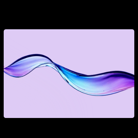
See how we can uplift 
your revenue next
Book a Discovery Call
Book a Discovery Call