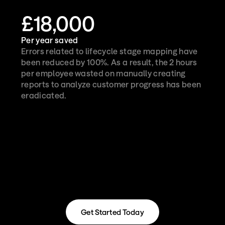
£18,000
Per year saved
Errors related to lifecycle stage mapping have 
been reduced by 100%. As a result, the 2 hours 
per employee wasted on manually creating 
reports to analyze customer progress has been 
eradicated.
Get Started Today
Get Started Today