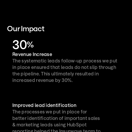
Our Impact
30
%
Revenue Increase
The systematic leads follow-up process we put 
in place ensured that leads do not slip through 
the pipeline. This ultimately resulted in 
increased revenue by 30%.

Improved lead identification
The processes we put in place for 
better identification of important sales 
& marketing leads using HubSpot 
reporting helped the Insurwave team to 