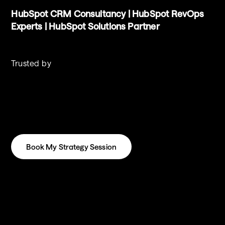
HubSpot CRM Consultancy | HubSpot RevOps 
Experts | HubSpot Solutions Partner
Trusted by
Book My Strategy Session
Book My Strategy Session