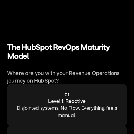
The HubSpot RevOps Maturity 
Model
Where are you with your Revenue Operations 
journey on HubSpot?
01
Level 1: Reactive
 Disjointed systems. No Flow. Everything feels 
manual.