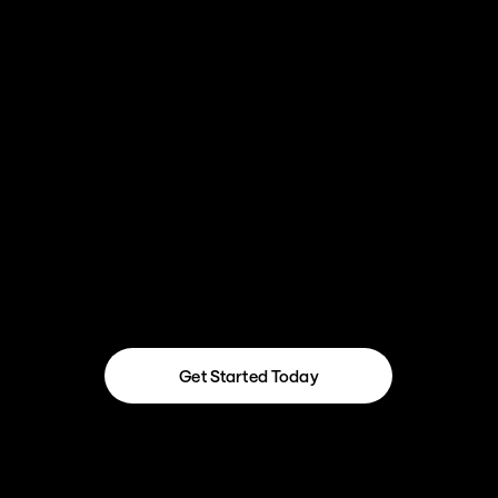
Integrate for Flow across your stack—
from Jira and Stripe to custom APIs and 
data syncs
Get Started Today
Get Started Today