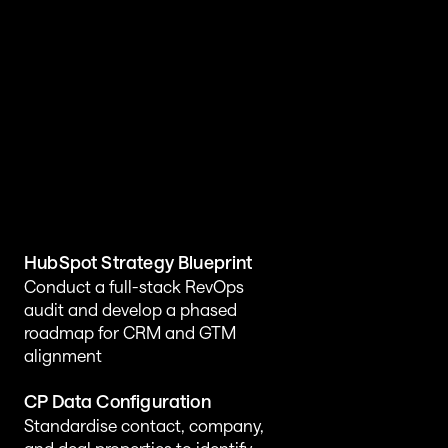
HubSpot Transformation 
Solutions Customers Love
HubSpot Strategy Blueprint
Conduct a full-stack RevOps 
audit and develop a phased 
roadmap for CRM and GTM 
alignment
CP Data Configuration
Standardise contact, company, 