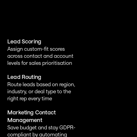
Lead Scoring
Assign custom-fit scores 
across contact and account 
levels for sales prioritisation
Lead Routing
Route leads based on region, 
industry, or deal type to the 
right rep every time
Marketing Contact 
Management
Save budget and stay GDPR-
compliant by automating 