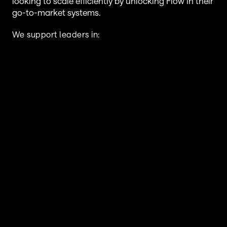
looking to scale efficiently by unlocking Flow in their 
go-to-market systems.
We support leaders in:
Financial Services, Insurance & 
Underwriting
Manufacturing & Distribution
 SaaS & B2B Technology & Services