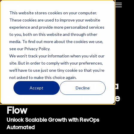
This website stores cookies on your computer.
GTM Strategy & Innovation
System Build & Integration
These cookies are used to improve your website
GTM  Ops Strategy For 
CRM Migration
experience and provide more personalized services
Start-Up / SME
Deal Hub CPQ
to you, both on this website and through other
Mid Market / Enterprises
Gong Engagement
media. To find out more about the cookies we use,
Private Equity / VC
GTM Systems 
see our Privacy Policy.
Integration after M&A
We won't track your information when you visit our
HubSpot Onboarding
site. But in order to comply with your preferences,
Hubspot Optimisation
we'll have to use just one tiny cookie so that you're
Insurance RevOps 
Services - HubSpot Optimisation
not asked to make this choice again.
Infrustructure
Transform HubSpot into a 
ReInsurance RevOps 
Accept
Decline
Infrustructure
High-Performing Revenue 
Salesforce Onboarding
Flow
Salesforce 
Optimisation
Unlock Scalable Growth with RevOps 
Automated