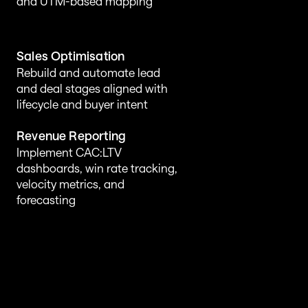
and UTM-based mapping
Sales Optimisation
Rebuild and automate lead 
and deal stages aligned with 
lifecycle and buyer intent
Revenue Reporting
Implement CAC:LTV 
dashboards, win rate tracking, 
velocity metrics, and 
forecasting