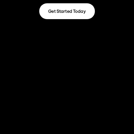
Get Started Today
Get Started Today
Our HubSpot Services
01
Marketing Hub Optimisation