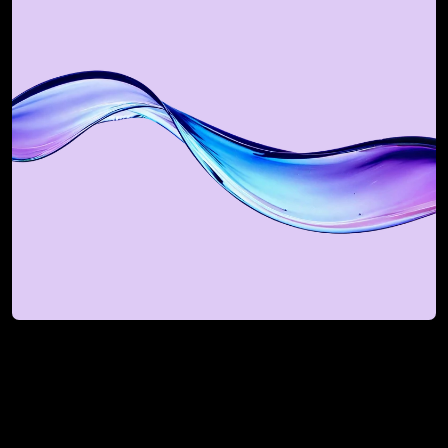
Book a Revenue Flow 
Strategy Session
For mid-market and enterprise teams 
looking to scale smarter.
Book My Strategy Session
Book My Strategy Session