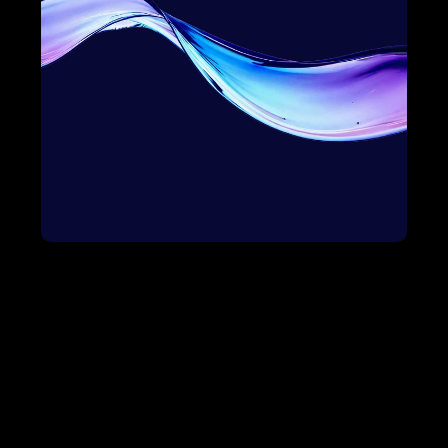
Bowtie Solution
Awareness
Onboard
Education
Impact
Selection
Growth