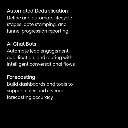
Automated Deduplication
Define and automate lifecycle 
stages, date stamping, and 
funnel progression reporting
AI Chat Bots 
Automate lead engagement, 
qualification, and routing with 
intelligent conversational flows
Forecasting
Build dashboards and tools to 
support sales and revenue 
forecasting accuracy