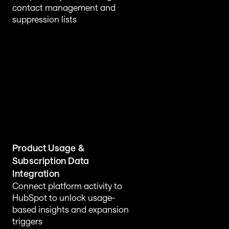
contact management and 
suppression lists
Product Usage & 
Subscription Data 
Integration
Connect platform activity to 
HubSpot to unlock usage-
based insights and expansion 
triggers