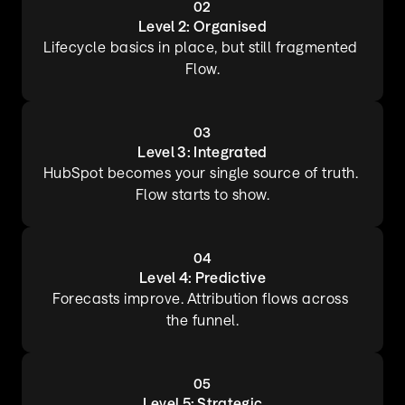
02
Level 2: Organised
Lifecycle basics in place, but still fragmented 
Flow.
03
Level 3: Integrated
HubSpot becomes your single source of truth. 
Flow starts to show.
04
Level 4: Predictive
Forecasts improve. Attribution flows across 
the funnel.
05
Level 5: Strategic