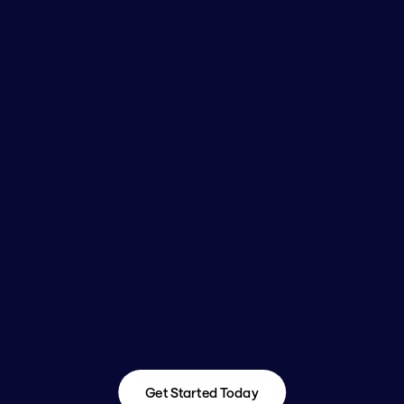
Get Started Today