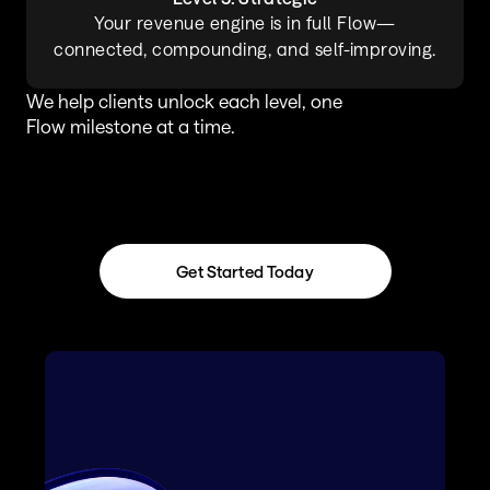
Your revenue engine is in full Flow—
connected, compounding, and self-improving.
We help clients unlock each level, one 
Flow milestone at a time.
Get Started Today
Get Started Today
A Complete Revenue 