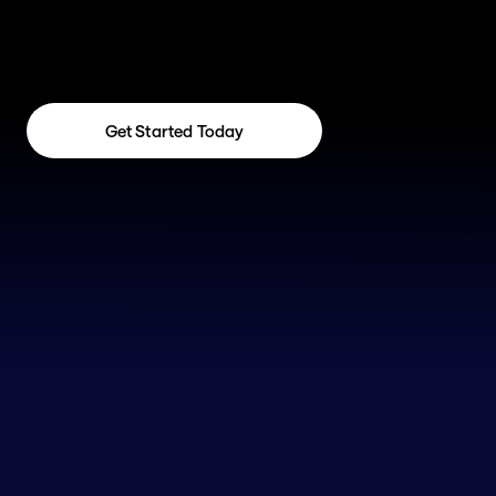
Get Started Today
Get Started Today
Not Sure If RevOps Is 