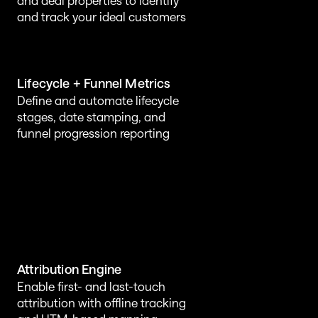
and deal properties to identify 
and track your ideal customers
Lifecycle + Funnel Metrics
Define and automate lifecycle 
stages, date stamping, and 
funnel progression reporting
Attribution Engine
Enable first- and last-touch 
attribution with offline tracking 