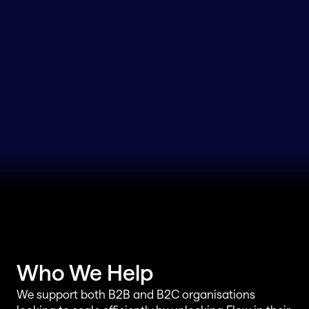
Who We Help
We support both B2B and B2C organisations 