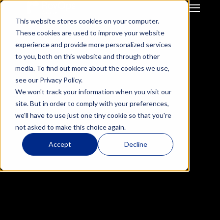
This website stores cookies on your computer.
GTM Strategy & Innovation
System Build & Integration
These cookies are used to improve your website
GTM  Ops Strategy For 
CRM Migration
experience and provide more personalized services
Start-Up / SME
Deal Hub CPQ
to you, both on this website and through other
Mid Market / Enterprises
Gong Engagement
media. To find out more about the cookies we use,
Private Equity / VC
GTM Systems 
see our Privacy Policy.
Integration after M&A
We won't track your information when you visit our
HubSpot Onboarding
site. But in order to comply with your preferences,
Hubspot Optimisation
we'll have to use just one tiny cookie so that you're
Insurance RevOps 
not asked to make this choice again.
Infrustructure
ReInsurance RevOps 
Accept
Decline
Infrustructure
Salesforce Onboarding
Salesforce 
RevOps Tactics
2/6/26
Optimisation
How to Stop Bots From 
Filling Out Website Forms