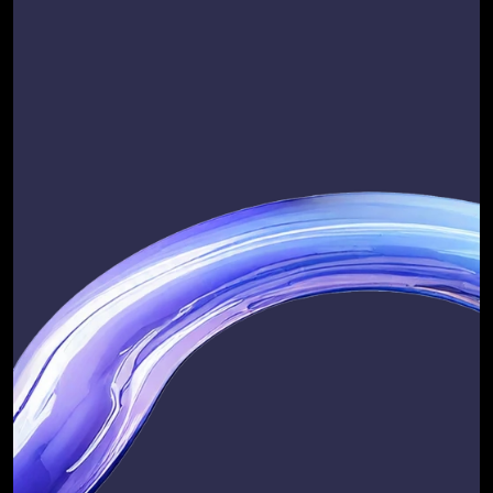
Flexible Pricing Options 
focused on long-term 
partnerships
At RevOps Automated, we believe in 
pricing models that reflect 
transparency, flexibility, and value.
We offer 
fixed-price, standalone 
engagements
 for strategic work, so 
you know exactly what you’re 
investing in from day one. For ongoing 
services, we provide 
flexible pricing 
models
 that adapt to your needs, 
whether you’re scaling fast or 
optimising your existing operations.