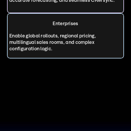
Enterprises
Enable global rollouts, regional pricing, 
multilingual sales rooms, and complex 
configuration logic.