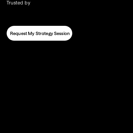
Trusted by
 Request My Strategy Session
 Request My Strategy Session
You’ve got DealHub. Now let’s make it work 
harder. 
DealHub is the 
brain
 of your deal desk