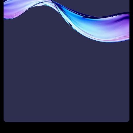
Take our quick, expert-designed 
questionnaire and receive your 
Scalability Score — a baseline 
snapshot of how well your business is 
set up to scale revenue, efficiency, and 
customer success.
Use it to:
Benchmark where you are today
Prioritise where to improve
Track progress once we’re working 
together
Get My Scalability Score Today
Get My Scalability Score Today