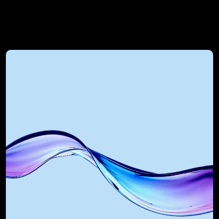
RevOps Automated 
Technology Alliances
RevOps Automated integrates Gong 
with the most powerful GTM tools in 
the world. As a certified Salesforce 
Integration Partner, Gong 
Implementation agency, and AI 
partner, we build systems that scale.