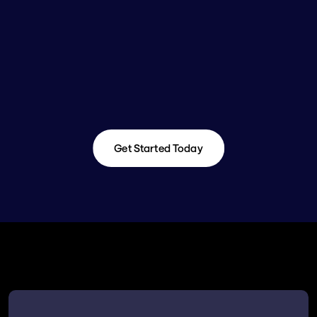
Get Started Today
Get Started Today