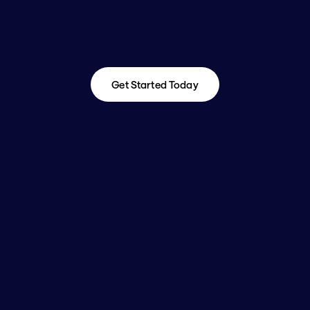
Get Started Today
Get Started Today
Is Enterprise GTM & 
RevOps Roadmapping 
Right for Me?
You're an ideal fit if:
✔ You're leading a commercial or digital 
transformation, system overhaul, or GTM 
realignment