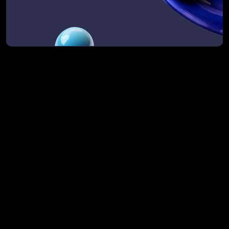
We already have a CRM and GTM systems. 
Is this still relevant?
What if we’re not ready to implement?
How do you handle complex, multi-region 
operations?