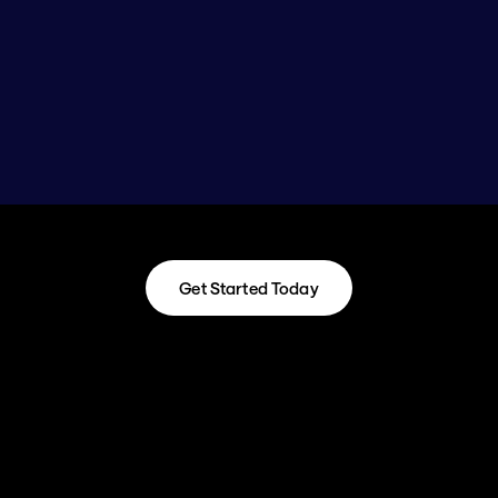
Get Started Today
Get Started Today
Timeline: 
Our standard 