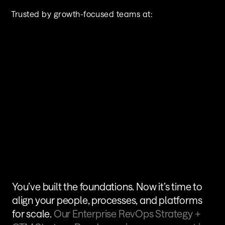
Trusted by growth-focused teams at:
You’ve built the foundations. Now it’s time to 
align your people, processes, and platforms 
for scale. 
Our Enterprise RevOps Strategy + 