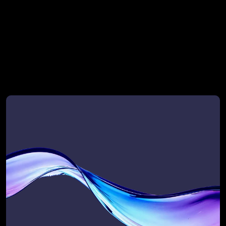
RevOps provider for top VC and PE-
backed enterprise teams
Not ready to talk yet?
Start with a self-audit
Start with a self-audit. Take our quick 
GTM Flow Assessment and get your 
Scalability Score — a personalised 