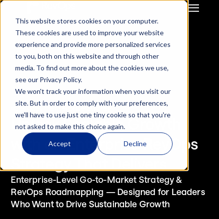
This website stores cookies on your computer.
GTM Strategy & Innovation
System Build & Integration
These cookies are used to improve your website
GTM  Ops Strategy For 
CRM Migration
experience and provide more personalized services
Start-Up / SME
Deal Hub CPQ
to you, both on this website and through other
Mid Market / Enterprises
Gong Engagement
media. To find out more about the cookies we use,
Private Equity / VC
GTM Systems 
see our Privacy Policy.
Integration after M&A
We won't track your information when you visit our
HubSpot Onboarding
site. But in order to comply with your preferences,
Hubspot Optimisation
Services – Enterprise Strategy
we'll have to use just one tiny cookie so that you're
Insurance RevOps 
Unlock Scalable Growth 
not asked to make this choice again.
Infrustructure
with an Enterprise RevOps 
ReInsurance RevOps 
Accept
Decline
Infrustructure
Strategy That Delivers
Salesforce Onboarding
Salesforce 
Enterprise-Level Go-to-Market Strategy & 
Optimisation
RevOps Roadmapping — Designed for Leaders 
Who Want to Drive Sustainable Growth