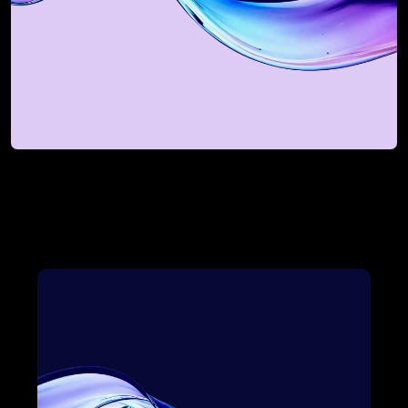
Discovery Session
For mid-market and enterprise teams 
looking to scale smarter.
Book My Discovery Session
Book My Discovery Session
A Complete Revenue 
Bowtie Solution