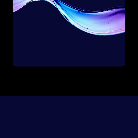
Awareness
Onboard
Education
Impact
Selection
Growth