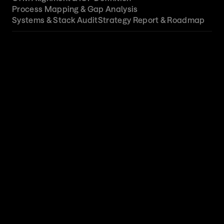
Process Mapping & Gap Analysis
Systems & Stack Audit
Strategy Report & Roadmap
01
GTM Alignment & ICP Definition