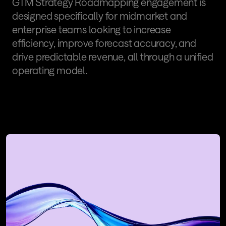
GTM Strategy Roadmapping engagement is 
designed specifically for midmarket and 
enterprise teams looking to increase 
efficiency, improve forecast accuracy, and 
drive predictable revenue, all through a unified 
operating model.
Book a Revenue Flow 