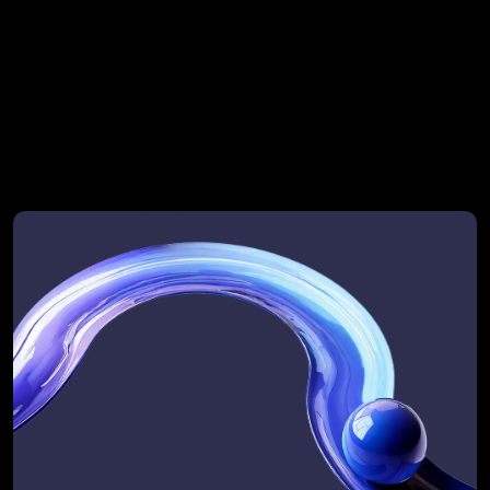
strategic initiative
More complex GTM landscapes (multiple 
business units or >3 revenue motions) may 
extend the timeline to ensure deep analysis 
and clarity of output.
What it feels like to 
work with RevOps 
Automated