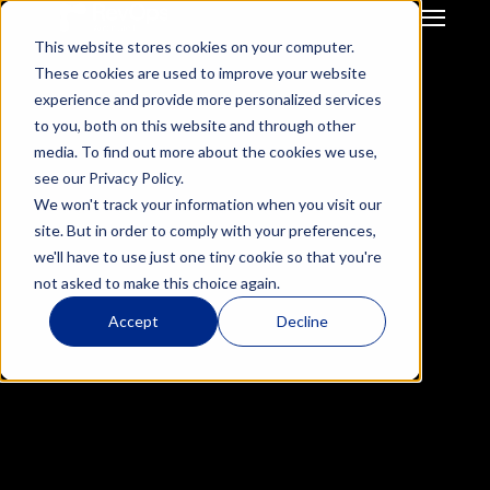
This website stores cookies on your computer.
GTM Strategy & Innovation
System Build & Integration
These cookies are used to improve your website
GTM  Ops Strategy For 
CRM Migration
experience and provide more personalized services
Start-Up / SME
Deal Hub CPQ
to you, both on this website and through other
Mid Market / Enterprises
Gong Engagement
media. To find out more about the cookies we use,
Private Equity / VC
GTM Systems 
see our Privacy Policy.
Integration after M&A
We won't track your information when you visit our
HubSpot Onboarding
site. But in order to comply with your preferences,
Hubspot Optimisation
we'll have to use just one tiny cookie so that you're
Insurance RevOps 
not asked to make this choice again.
Infrustructure
ReInsurance RevOps 
Accept
Decline
Infrustructure
Salesforce Onboarding
Salesforce 
Optimisation
Resources
Articles