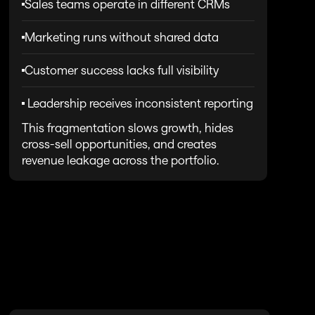
Sales teams operate in different CRMs
Marketing runs without shared data
Customer success lacks full visibility
 Leadership receives inconsistent reporting
This fragmentation slows growth, hides 
cross-sell opportunities, and creates 
revenue leakage across the portfolio.