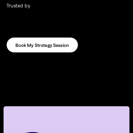
Trusted by
Book My Strategy Session
Book My Strategy Session