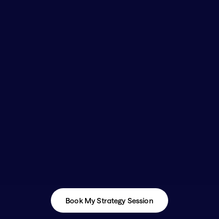
Book My Strategy Session
Book My Strategy Session