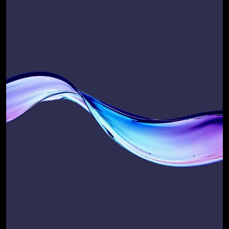
Not ready to talk yet?
Start with a self-audit of 
your current GTM and 
Salesforce systems 
performance.
Take our quick, expert-designed 
questionnaire and receive your 
Salesforce Scalability Score, a baseline 
snapshot of how well your business is 
set up to scale revenue, efficiency, and 
customer success
Use it to:
Benchmark where you are today
Prioritise where to improve