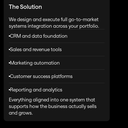
The Solution
We design and execute full go-to-market 
systems integration across your portfolio.
CRM and data foundation
Sales and revenue tools
Marketing automation
Customer success platforms
Reporting and analytics
Everything aligned into one system that 
supports how the business actually sells 
and grows.