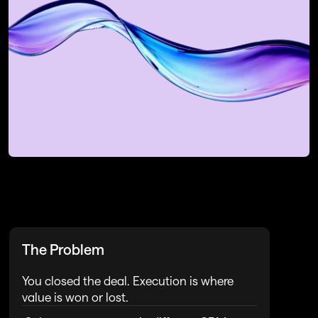
Request a Strategy Session
For operating partners or Revops 
Leaders at PE Funded Firms
Book My Strategy Session
Book My Strategy Session
The Problem
You closed the deal. Execution is where 
value is won or lost.