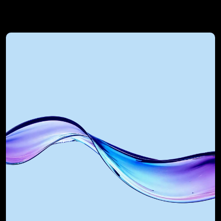
RevOps Automated 
Technology Alliances
We integrate with and optimise the 
most powerful GTM tools in the world. 
As a certified Salesforce Integration 
Partner, HubSpot Implementation 
agency, and AI partner, we build 
systems that scale.
Platforms we integrate: