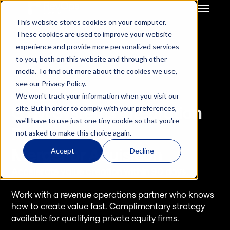
This website stores cookies on your computer.
GTM Strategy & Innovation
System Build & Integration
These cookies are used to improve your website
GTM  Ops Strategy For 
CRM Migration
experience and provide more personalized services
Start-Up / SME
Deal Hub CPQ
to you, both on this website and through other
Mid Market / Enterprises
Gong Engagement
media. To find out more about the cookies we use,
Private Equity / VC
GTM Systems 
see our Privacy Policy.
Integration after M&A
We won't track your information when you visit our
Services - GTM Systems Integration
HubSpot Onboarding
GTM Systems Integration 
site. But in order to comply with your preferences,
Hubspot Optimisation
we'll have to use just one tiny cookie so that you're
Insurance RevOps 
Post
not asked to make this choice again.
Infrustructure
ReInsurance RevOps 
Merger or Aquisition
Accept
Decline
Infrustructure
Accelerate value creation within 90 days.
Salesforce Onboarding
Salesforce 
Work with a revenue operations partner who knows 
Optimisation
how to create value fast. Complimentary strategy 
available for qualifying private equity firms.