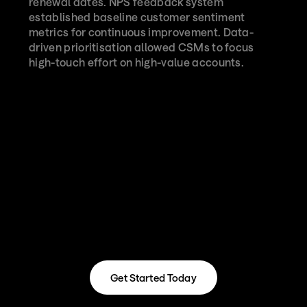
renewal dates. NPS feedback system 
established baseline customer sentiment 
metrics for continuous improvement. Data-
driven prioritisation allowed CSMs to focus 
high-touch effort on high-value accounts.
Get Started Today
Get Started Today