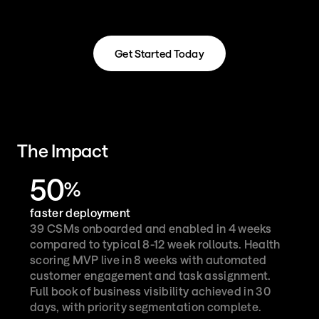
Get Started Today
Get Started Today
The Impact
50
%
faster deployment
39 CSMs onboarded and enabled in 4 weeks 
compared to typical 8-12 week rollouts. Health 
scoring MVP live in 8 weeks with automated 
customer engagement and task assignment. 
Full book of business visibility achieved in 30 
days, with priority segmentation complete.