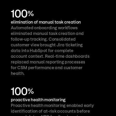
100
%
elimination of manual task creation
Automated onboarding workflows 
eliminated manual task creation and 
follow-up tracking. Consolidated 
customer view brought Jira ticketing 
data into HubSpot for complete 
account context. Real-time dashboards 
replaced manual reporting processes 
for CSM performance and customer 
health.
100
%
proactive health monitoring
Proactive health monitoring enabled early 
identification of at-risk accounts before 