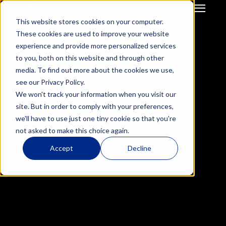
This website stores cookies on your computer.
GTM Strategy & Innovation
System Build & Integration
These cookies are used to improve your website
GTM  Ops Strategy For 
CRM Migration
experience and provide more personalized services
Start-Up / SME
Deal Hub CPQ
to you, both on this website and through other
Mid Market / Enterprises
Gong Engagement
media. To find out more about the cookies we use,
Private Equity / VC
GTM Systems 
see our Privacy Policy.
Integration after M&A
We won't track your information when you visit our
HubSpot Onboarding
Success Story
site. But in order to comply with your preferences,
Mercell Impact Study: 
Hubspot Optimisation
we'll have to use just one tiny cookie so that you're
Insurance RevOps 
Accelerating Customer 
not asked to make this choice again.
Infrustructure
ReInsurance RevOps 
Success Operations with 
Accept
Decline
Infrustructure
HubSpot Service Hub
Salesforce Onboarding
Salesforce 
Optimisation
Results