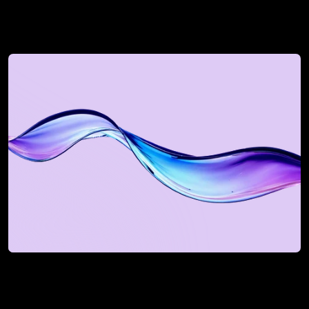
See how we can uplift 
your revenue next
Book a Discovery Call
Book a Discovery Call