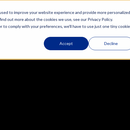
Services
Success St
used to improve your website experience and provide more personalize
tegration
Adoption, Training & 
find out more about the cookies we use, see our Privacy Policy.
Enablement
r to comply with your preferences, we'll have to use just one tiny cookie
RevOps Consulting & 
Managed Services
t
Accept
Decline
Revenue Enablement 
Sidekick
 M&A
HubSpot Support for Start-
ing
Ups
tion
Training & Enablement
 
ps 
rding